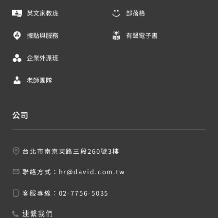
英文家教班
部落格
據點與服務
有聲電子書
企業外派班
老師團隊
公司
台北市南京東路三段260號3樓
聯絡方式：
hr@david.com.tw
客服專線：
02-7756-5035
連繫我們