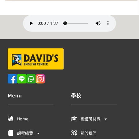
Menu
學校
Home
團體班開課
課程總覽
關於我們