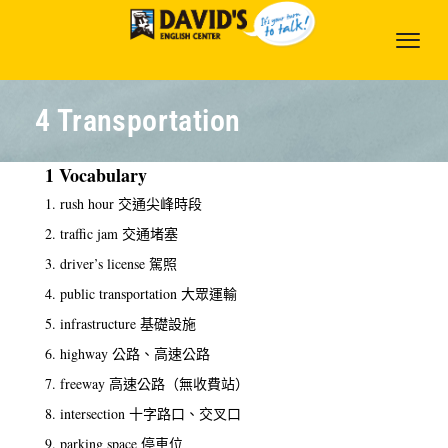
4 Transportation
1 Vocabulary
1. rush hour 交通尖峰時段
2. traffic jam 交通堵塞
3. driver’s license 駕照
4. public transportation 大眾運輸
5. infrastructure 基礎設施
6. highway 公路、高速公路
7. freeway 高速公路（無收費站）
8. intersection 十字路口、交叉口
9. parking space 停車位