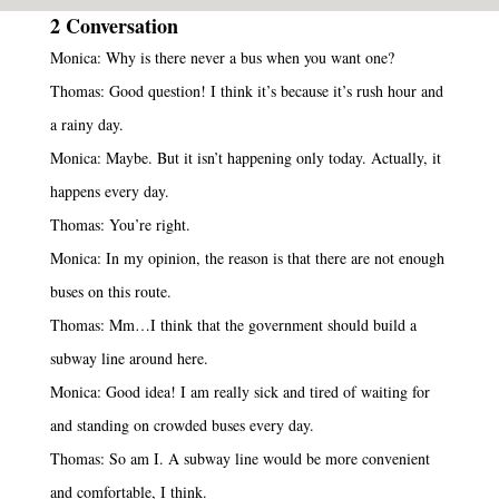
2 Conversation
Monica: Why is there never a bus when you want one?
Thomas: Good question! I think it’s because it’s rush hour and
a rainy day.
Monica: Maybe. But it isn’t happening only today. Actually, it
happens every day.
Thomas: You’re right.
Monica: In my opinion, the reason is that there are not enough
buses on this route.
Thomas: Mm…I think that the government should build a
subway line around here.
Monica: Good idea! I am really sick and tired of waiting for
and standing on crowded buses every day.
Thomas: So am I. A subway line would be more convenient
and comfortable, I think.