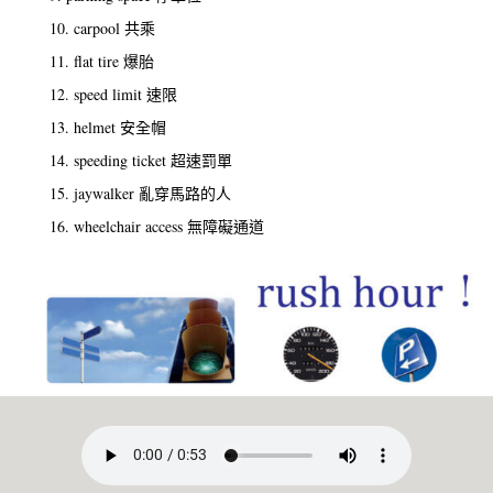
10. carpool 共乘
11. flat tire 爆胎
12. speed limit 速限
13. helmet 安全帽
14. speeding ticket 超速罰單
15. jaywalker 亂穿馬路的人
16. wheelchair access 無障礙通道