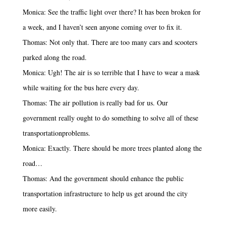
Monica: See the traffic light over there? It has been broken for
a week, and I haven’t seen anyone coming over to fix it.
Thomas: Not only that. There are too many cars and scooters
parked along the road.
Monica: Ugh! The air is so terrible that I have to wear a mask
while waiting for the bus here every day.
Thomas: The air pollution is really bad for us. Our
government really ought to do something to solve all of these
transportationproblems.
Monica: Exactly. There should be more trees planted along the
road…
Thomas: And the government should enhance the public
transportation infrastructure to help us get around the city
more easily.