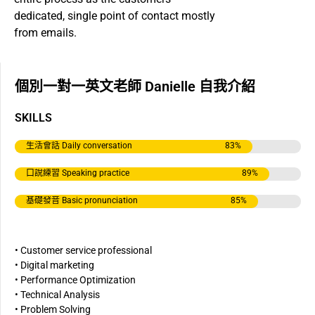
dedicated, single point of contact mostly
from emails.
個別一對一英文老師 Danielle 自我介紹
SKILLS
生活會話 Daily conversation
83
%
口說練習 Speaking practice
89
%
基礎發音 Basic pronunciation
85
%
• Customer service professional
• Digital marketing
• Performance Optimization
• Technical Analysis
• Problem Solving