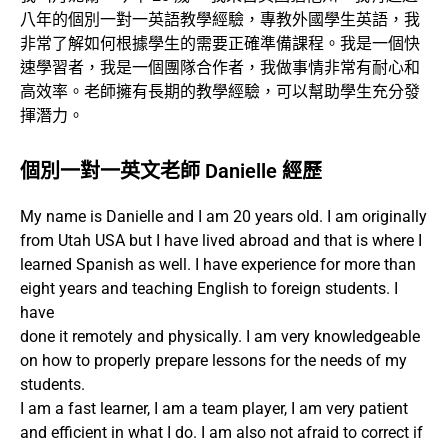
八年的個別一對一英語教學經驗，專教外國學生英語，我
非常了解如何根據學生的需要正確準備課程。我是一個快
速學習者，我是一個團隊合作者，我做事情非常有耐心和
高效率。老師擁有長期的教學經驗，可以幫助學生充分發
揮潛力。
個別一對一英文老師 Danielle 經歷
My name is Danielle and I am 20 years old. I am originally
from Utah USA but I have lived abroad and that is where I
learned Spanish as well. I have experience for more than
eight years and teaching English to foreign students. I
have
done it remotely and physically. I am very knowledgeable
on how to properly prepare lessons for the needs of my
students.
I am a fast learner, I am a team player, I am very patient
and efficient in what I do. I am also not afraid to correct if