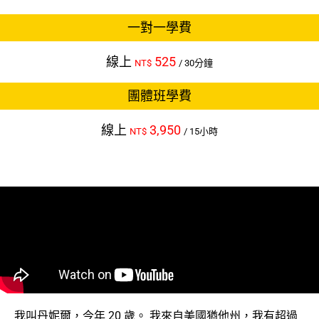
一對一學費
線上
525
NT$
/ 30分鐘
團體班學費
線上
3,950
NT$
/ 15小時
我叫丹妮爾，今年 20 歲。 我來自美國猶他州，我有超過