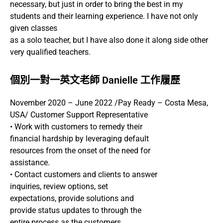
necessary, but just in order to bring the best in my
students and their learning experience. I have not only
given classes
as a solo teacher, but I have also done it along side other
very qualified teachers.
個別一對一英文老師 Danielle 工作履歷
November 2020 – June 2022 /Pay Ready – Costa Mesa,
USA/ Customer Support Representative
• Work with customers to remedy their
financial hardship by leveraging default
resources from the onset of the need for
assistance.
• Contact customers and clients to answer
inquiries, review options, set
expectations, provide solutions and
provide status updates to through the
entire process as the customers