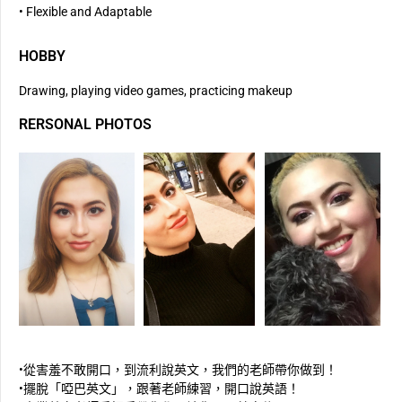
• Flexible and Adaptable
HOBBY
Drawing, playing video games, practicing makeup
RERSONAL PHOTOS
•從害羞不敢開口，到流利說英文，我們的老師帶你做到！
•擺脫「啞巴英文」，跟著老師練習，開口說英語！