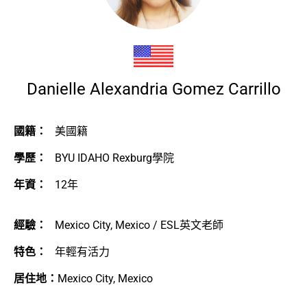
Danielle Alexandria Gomez Carrillo
國籍：
美國籍
學歷：
BYU IDAHO Rexburg學院
年資：
12年
經驗：
Mexico City, Mexico / ESL英文老師
特色：
年輕有活力
居住地：
Mexico City, Mexico