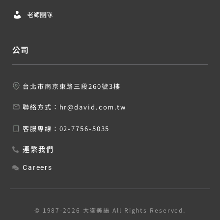
老師團隊
公司
台北市南京東路三段260號3樓
聯絡方式：
hr@david.com.tw
客服專線：
02-7756-5035
連繫我們
Careers
© 1987-2026 大衛美語 All Rights Reserved.