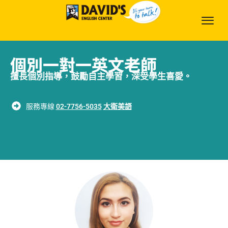
個別一對一英文老師
擅長個別指導，鼓勵自主學習，深受學生喜愛。
服務專線
02-7756-5035
大衛美語