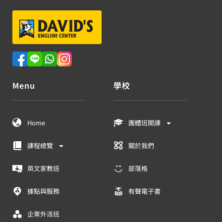
Menu
學校
Home
團體班開課
課程總覽
關於我們
英文家教班
部落格
據點與服務
有聲電子書
企業外派班