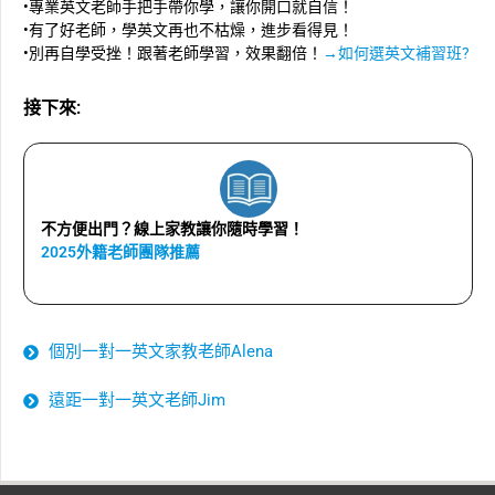
•專業英文老師手把手帶你學，讓你開口就自信！
•有了好老師，學英文再也不枯燥，進步看得見！
•別再自學受挫！跟著老師學習，效果翻倍！
→如何選英文補習班?
接下來:
不方便出門？線上家教讓你隨時學習！
2025外籍老師團隊推薦
個別一對一英文家教老師Alena
遠距一對一英文老師Jim