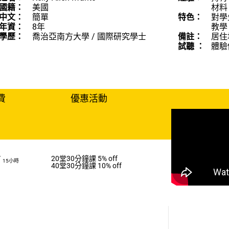
國籍：
美國
材料
中文：
簡單
特色：
對學
年資：
8年
教學
學歷：
喬治亞南方大學 / 國際研究學士
備註：
居住地
試聽 ：
體驗
費
優惠活動
/
20堂30分鐘課 5% off
15小時
40堂30分鐘課 10% off