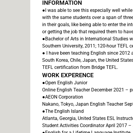
INFORMATION
●I was able to see this especially well whil
with the same students over a span of thre
in their goals, like being able to enter the 
or getting the job that required them to ha
●Bachelor of Arts in International Studies 
Southern University, 2011; 120-hour TEFL ce
● I have been teaching English since 2012 
South Korea, Chile, Japan, the United States
TEFL certification from Bridge TEFL.
WORK EXPERENCE
●Open English Junior
Online English Teacher December 2021 – p
●AEON Corporation
Nakano, Tokyo, Japan English Teacher Se
●The English Island
Atlanta, Georgia, United States ESL Instruct
Student Activities Coordinator April 2017 
●English for a Lifetime Language Institute