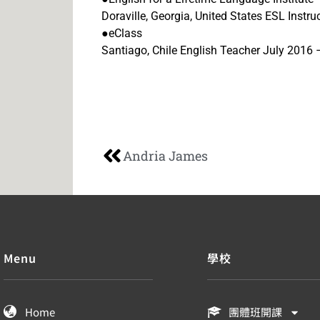
Doraville, Georgia, United States ESL Inst
●eClass
Santiago, Chile English Teacher July 201
Andria James
Menu
學校
Home
團體班開課