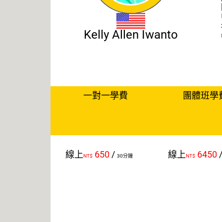
Kelly Allen Iwanto
一對一學費
團體班學
線上
650
/
線上
6450
NT$
30分鐘
NT$