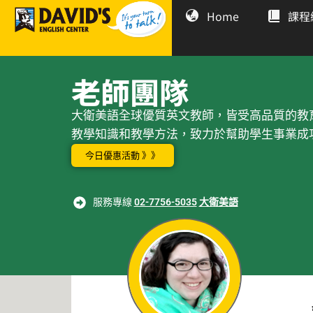
Home
課程
老師團隊
大衛美語全球優質英文教師，皆受高品質的教
教學知識和教學方法，致力於幫助學生事業成
今日優惠活動 》》
服務專線
02-7756-5035
大衛美語