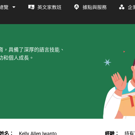
總覽
英文家教班
據點與服務
企
育，具備了深厚的語言技能、
功和個人成長。
姓名：
Kelly Allen Iwanto
經驗：
持有