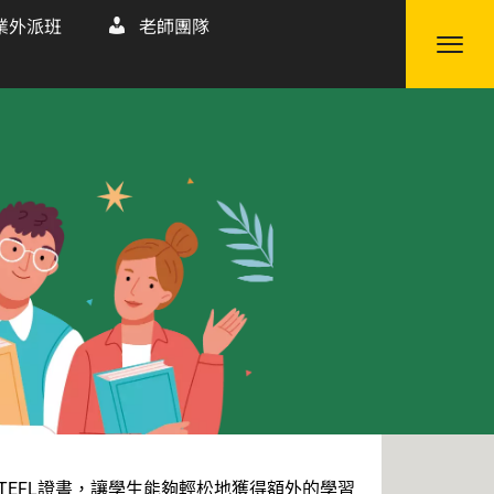
業外派班
老師團隊
TEFL證書，讓學生能夠輕松地獲得額外的學習