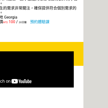
。
生的需求非常關注，確保提供符合個別需求的
。
 Georgia
價
100
/
預約體驗課
NT$
20分鐘