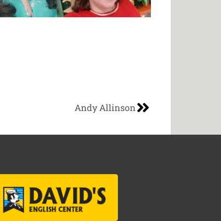
Andy Allinson