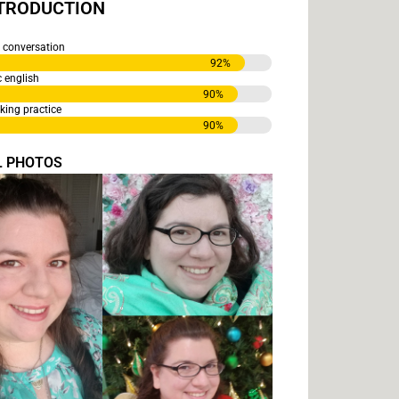
NTRODUCTION
conversation
92
%
english
90
%
ng practice
90
%
L PHOTOS