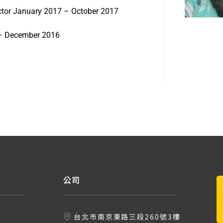
ructor January 2017 – October 2017
6 – December 2016
公司
台北市南京東路三段260號3樓