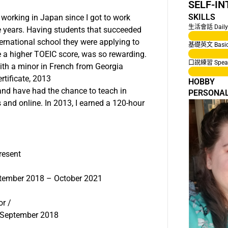
SELF-I
SKILLS
e working in Japan since I got to work
生活會話 Daily 
e years. Having students that succeeded
international school they were applying to
基礎英文 Basic 
ve a higher TOEIC score, was so rewarding.
口說練習 Speaki
with a minor in French from Georgia
rtificate, 2013
HOBBY
and have had the chance to teach in
PERSONA
 and online. In 2013, I earned a 120-hour
resent
ptember 2018 – October 2021
or /
– September 2018