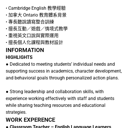
• Cambridge English 教學經驗
• 加拿大 Ontario 教育體系背景
• 專長聽說讀寫整合訓練
• 擅長互動／遊戲／情境式教學
• 重視英文口說與實際運用
• 擅長個人化課程與教材設計
INFORMATION
HIGHLIGHTS
● Dedicated to meeting students’ individual needs and
supporting success in academics, character development,
and behavioral goals through personalized action plans.
● Strong leadership and collaboration skills, with
experience working effectively with staff and students
while sharing teaching resources and educational
strategies.
WORK EXPERENCE
●
Classroom Teacher – English Language Learners