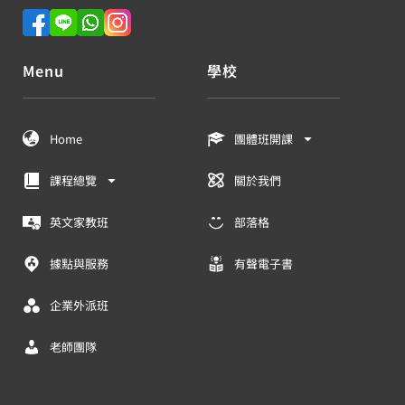
Menu
學校
Home
團體班開課
課程總覽
關於我們
英文家教班
部落格
據點與服務
有聲電子書
企業外派班
老師團隊