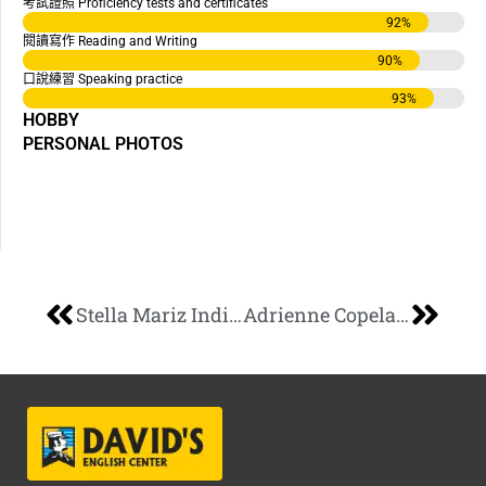
考試證照 Proficiency tests and certificates
92
%
閱讀寫作 Reading and Writing
90
%
口說練習 Speaking practice
93
%
HOBBY
PERSONAL PHOTOS
Stella Mariz Indiongco
Adrienne Copeland