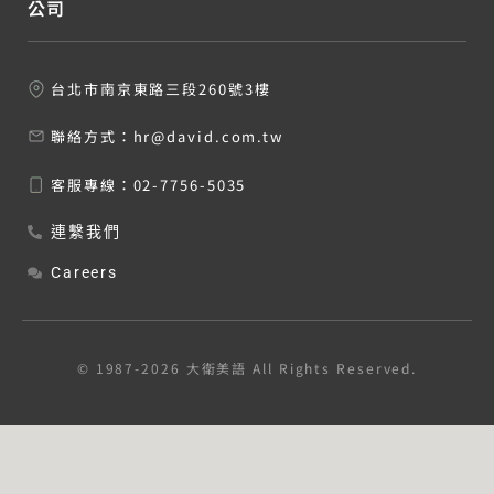
公司
台北市南京東路三段260號3樓
聯絡方式：
hr@david.com.tw
客服專線：
02-7756-5035
連繫我們
Careers
© 1987-2026 大衛美語 All Rights Reserved.