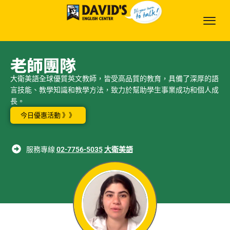
老師團隊
大衛美語全球優質英文教師，皆受高品質的教育，具備了深厚的語
言技能、教學知識和教學方法，致力於幫助學生事業成功和個人成
長。
今日優惠活動 》》
服務專線
02-7756-5035
大衛美語