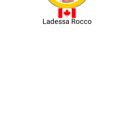
Ladessa Rocco