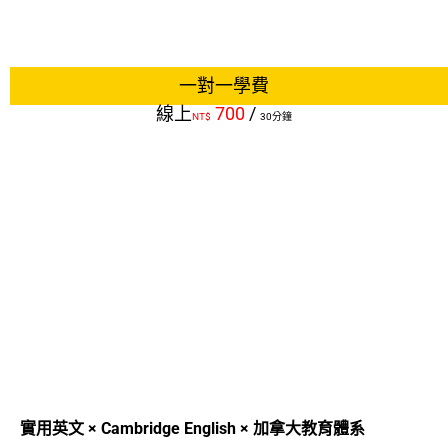
一對一學費
線上
700
/
NT$
30分鐘
實用英文 × Cambridge English × 加拿大教育體系