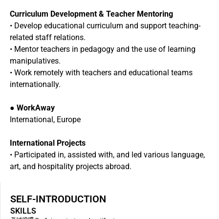
Curriculum Development & Teacher Mentoring
• Develop educational curriculum and support teaching-
related staff relations.
• Mentor teachers in pedagogy and the use of learning
manipulatives.
• Work remotely with teachers and educational teams
internationally.
●
WorkAway
International, Europe
International Projects
• Participated in, assisted with, and led various language,
art, and hospitality projects abroad.
SELF-INTRODUCTION
SKILLS