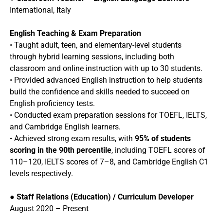
International, Italy
English Teaching & Exam Preparation
• Taught adult, teen, and elementary-level students
through hybrid learning sessions, including both
classroom and online instruction with up to 30 students.
• Provided advanced English instruction to help students
build the confidence and skills needed to succeed on
English proficiency tests.
• Conducted exam preparation sessions for TOEFL, IELTS,
and Cambridge English learners.
• Achieved strong exam results, with
95% of students
scoring in the 90th percentile
, including TOEFL scores of
110–120, IELTS scores of 7–8, and Cambridge English C1
levels respectively.
●
Staff Relations (Education) / Curriculum Developer
August 2020 – Present