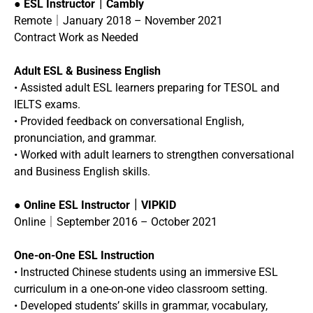
●
ESL Instructor｜Cambly
Remote｜January 2018 – November 2021
Contract Work as Needed
Adult ESL & Business English
• Assisted adult ESL learners preparing for TESOL and
IELTS exams.
• Provided feedback on conversational English,
pronunciation, and grammar.
• Worked with adult learners to strengthen conversational
and Business English skills.
●
Online ESL Instructor｜VIPKID
Online｜September 2016 – October 2021
One-on-One ESL Instruction
• Instructed Chinese students using an immersive ESL
curriculum in a one-on-one video classroom setting.
• Developed students’ skills in grammar, vocabulary,