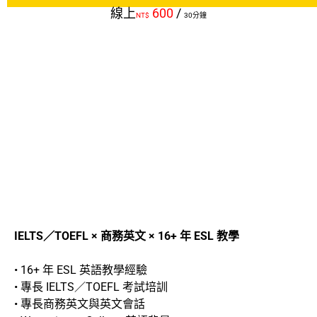
線上
600
/
NT$
30分鐘
IELTS／TOEFL × 商務英文 × 16+ 年 ESL 教學
• 16+ 年 ESL 英語教學經驗
• 專長 IELTS／TOEFL 考試培訓
• 專長商務英文與英文會話