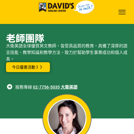
老師團隊
大衛美語全球優質英文教師，皆受高品質的教育，具備了深厚的語
言技能、教學知識和教學方法，致力於幫助學生事業成功和個人成
長。
今日優惠活動 》》
服務專線
02-7756-5035
大衛美語