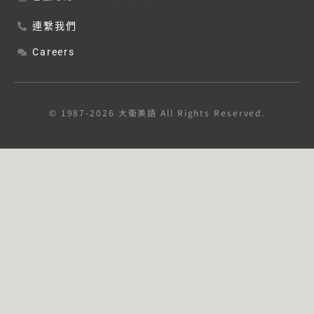
連繫我們
Careers
© 1987-2026 大衛美語 All Rights Reserved.