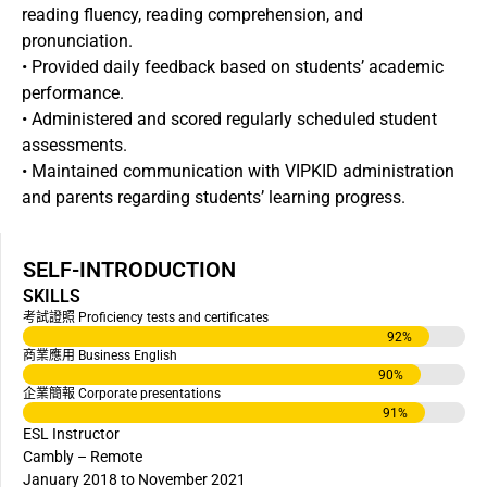
reading fluency, reading comprehension, and
pronunciation.
• Provided daily feedback based on students’ academic
performance.
• Administered and scored regularly scheduled student
assessments.
• Maintained communication with VIPKID administration
and parents regarding students’ learning progress.
SELF-INTRODUCTION
SKILLS
考試證照 Proficiency tests and certificates
92
%
商業應用 Business English
90
%
企業簡報 Corporate presentations
91
%
ESL Instructor
Cambly – Remote
January 2018 to November 2021