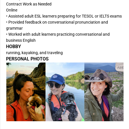
Contract Work as Needed
Online
• Assisted adult ESL learners preparing for TESOL or IELTS exams
• Provided feedback on conversational pronunciation and
grammar
• Worked with adult learners practicing conversational and
business English
HOBBY
running, kayaking, and traveling
PERSONAL PHOTOS