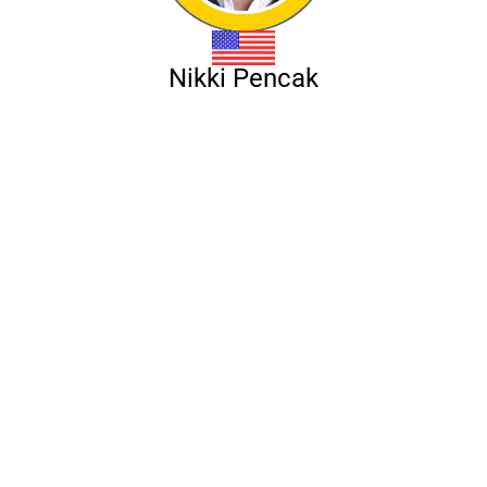
Nikki Pencak