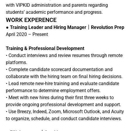
with VIPKID administration and parents regarding
students’ academic performance and progress.
WORK EXPERENCE
●
Training Leader and Hiring Manager｜Revolution Prep
April 2020 – Present
Training & Professional Development
• Conduct interviews and review resumes through remote
platforms.
• Complete candidate scorecard documentation and
collaborate with the hiring team on final hiring decisions.
• Lead remote new-hire training and evaluate candidate
performance to determine employment offers.
• Meet with new hires during their first three weeks to
provide ongoing professional development and support.
• Use Breezy, Indeed, Zoom, Microsoft Outlook, and Acuity
to organize, schedule, and conduct candidate interviews.