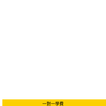
一對一學費