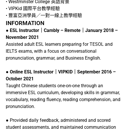
• Westminster College 英語背景
• VIPKid 國際平台教學經驗
• 豐富亞洲學員／一對一線上教學經驗
INFORMATION
●
ESL Instructor｜Cambly – Remote｜January 2018 –
November 2021
Assisted adult ESL learners preparing for TESOL and
IELTS exams, with a focus on conversational
pronunciation, grammar, and Business English.
●
Online ESL Instructor｜VIPKID｜September 2016 –
October 2021
Taught Chinese students one-on-one through an
immersive ESL curriculum, developing skills in grammar,
vocabulary, reading fluency, reading comprehension, and
pronunciation.
● Provided daily feedback, administered and scored
student assessments, and maintained communication