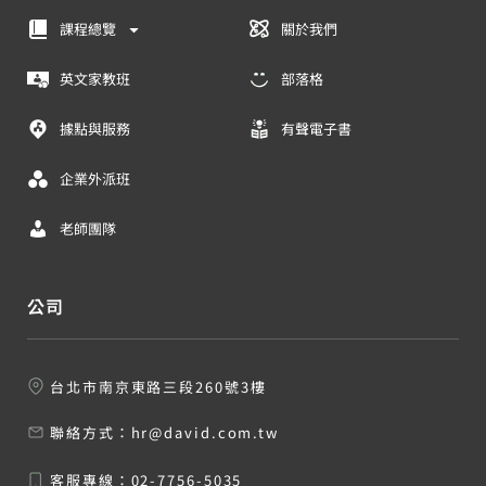
課程總覽
關於我們
英文家教班
部落格
據點與服務
有聲電子書
企業外派班
老師團隊
公司
台北市南京東路三段260號3樓
聯絡方式：
hr@david.com.tw
客服專線：
02-7756-5035