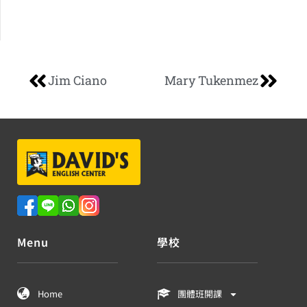
Jim Ciano
Mary Tukenmez
Menu
學校
Home
團體班開課