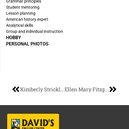
Grammar principles
Student mentoring
Lesson planning
American history expert
Analytical skills
Group and individual instruction
HOBBY
PERSONAL PHOTOS
Kimberly Strickland
Ellen Mary Fitzgerald