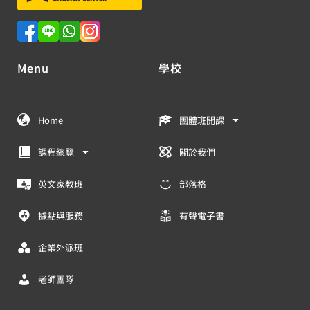
Menu
學校
Home
團體班開課
課程總覽
關於我們
英文家教班
部落格
據點與服務
有聲電子書
企業外派班
老師團隊