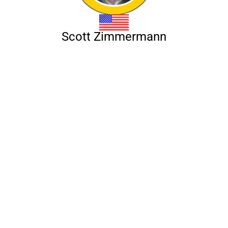
Scott Zimmermann