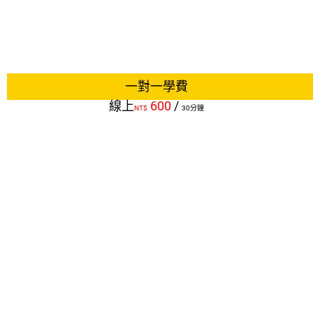
一對一學費
線上
600
/
NT$
30分鐘