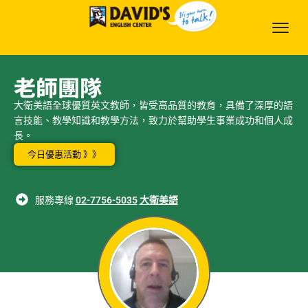
老師團隊
大衛美語全球優質英文教師，皆受高品質的教育，具備了深厚的語
言技能、教學知識和教學方法，致力於幫助學生事業成功和個人成
長。
今日優惠活動 》》
服務專線
02-7756-5035
大衛美語