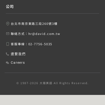
公司
台北市南京東路三段260號3樓
聯絡方式：
hr@david.com.tw
客服專線：
02-7756-5035
連繫我們
Careers
© 1987-2026 大衛美語 All Rights Reserved.