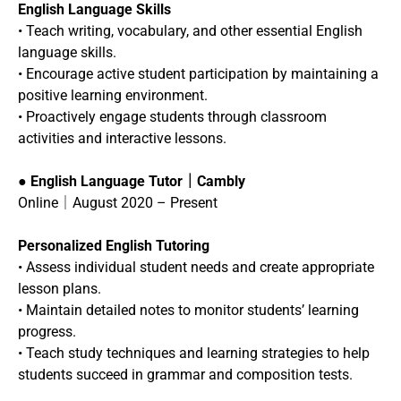
English Language Skills
• Teach writing, vocabulary, and other essential English
language skills.
• Encourage active student participation by maintaining a
positive learning environment.
• Proactively engage students through classroom
activities and interactive lessons.
●
English Language Tutor｜Cambly
Online｜August 2020 – Present
Personalized English Tutoring
• Assess individual student needs and create appropriate
lesson plans.
• Maintain detailed notes to monitor students’ learning
progress.
• Teach study techniques and learning strategies to help
students succeed in grammar and composition tests.