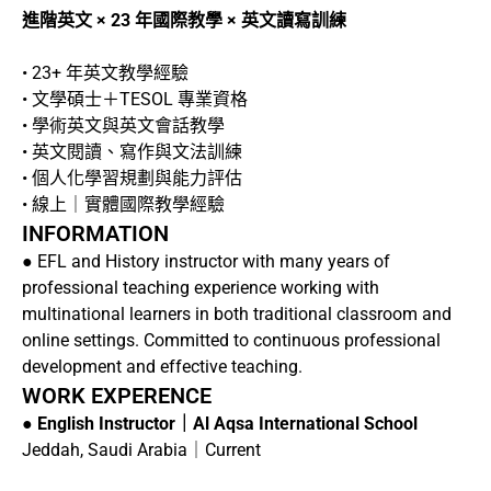
進階英文 × 23 年國際教學 × 英文讀寫訓練
• 23+ 年英文教學經驗
• 文學碩士＋TESOL 專業資格
• 學術英文與英文會話教學
• 英文閱讀、寫作與文法訓練
• 個人化學習規劃與能力評估
• 線上｜實體國際教學經驗
INFORMATION
● EFL and History instructor with many years of
professional teaching experience working with
multinational learners in both traditional classroom and
online settings. Committed to continuous professional
development and effective teaching.
WORK EXPERENCE
●
English Instructor｜Al Aqsa International School
Jeddah, Saudi Arabia｜Current