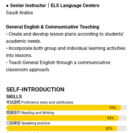
●
Senior Instructor｜ELS Language Centers
Saudi Arabia
General English & Communicative Teaching
• Create and develop lesson plans according to students’
academic needs.
• Incorporate both group and individual learning activities
into lessons.
• Teach General English through a communicative
classroom approach.
SELF-INTRODUCTION
SKILLS
考試證照 Proficiency tests and certificates
95
%
閱讀寫作 Reading and Writing
93
%
口說練習 Speaking practice
92
%