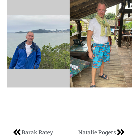
Barak Ratey
Natalie Rogers