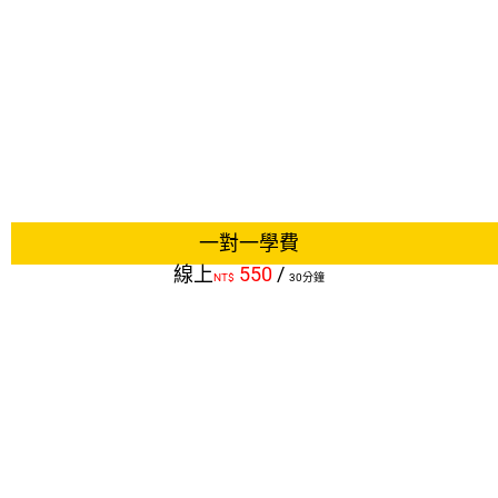
一對一學費
線上
550
/
NT$
30分鐘