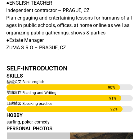
●ENGLISH TEACHER
Independent contractor – PRAGUE, CZ
Plan engaging and entertaining lessons for humans of all
ages in public schools, offices, at home online as well as
organizing public gatherings, shows & parties
●Estate Manager
ZUMA S.R.O – PRAGUE, CZ
SELF-INTRODUCTION
SKILLS
基礎英文 Basic english
90
%
閱讀寫作 Reading and Writing
91
%
口說練習 Speaking practice
92
%
HOBBY
surfing, poker, comedy
PERSONAL PHOTOS