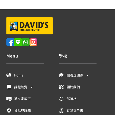
Menu
學校
Home
團體班開課
課程總覽
關於我們
英文家教班
部落格
據點與服務
有聲電子書