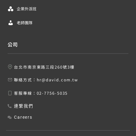
企業外派班
老師團隊
公司
台北市南京東路三段260號3樓
聯絡方式：
hr@david.com.tw
客服專線：
02-7756-5035
連繫我們
Careers