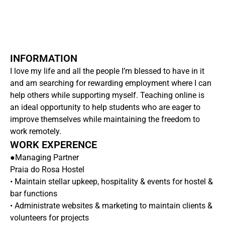
INFORMATION
I love my life and all the people I’m blessed to have in it
and am searching for rewarding employment where I can
help others while supporting myself. Teaching online is
an ideal opportunity to help students who are eager to
improve themselves while maintaining the freedom to
work remotely.
WORK EXPERENCE
●Managing Partner
Praia do Rosa Hostel
• Maintain stellar upkeep, hospitality & events for hostel &
bar functions
• Administrate websites & marketing to maintain clients &
volunteers for projects