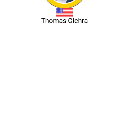
Thomas Cichra