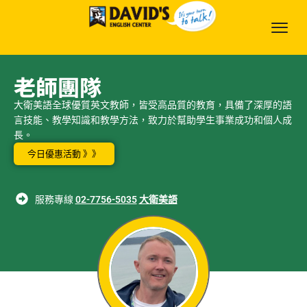
老師團隊
大衛美語全球優質英文教師，皆受高品質的教育，具備了深厚的語
言技能、教學知識和教學方法，致力於幫助學生事業成功和個人成
長。
今日優惠活動 》》
服務專線
02-7756-5035
大衛美語